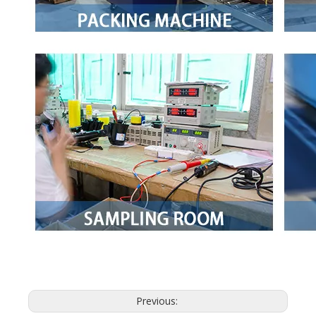
Previous: