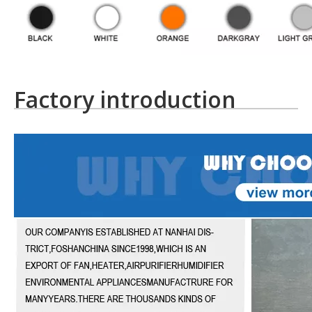
Factory introduction