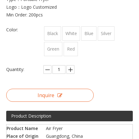
Logo：Logo Customized
Min Order: 200pcs
Color:
Black
White
Blue
Silver
Green
Red
Quantity:
Inquire
Product Description
Product Name
Air Fryer
Place of Origin
Guangdong, China