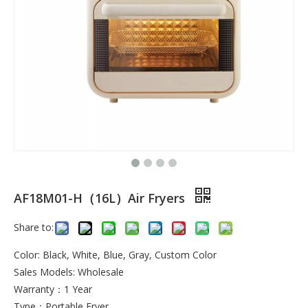
AF18M01-H（16L）Air Fryers
Share to:
Color: Black, White, Blue, Gray, Custom Color
Sales Models: Wholesale
Warranty：1 Year
Type：Portable Fryer