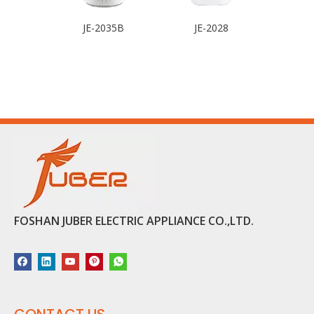
JE-2035B
JE-2028
FOSHAN JUBER ELECTRIC APPLIANCE CO.,LTD.