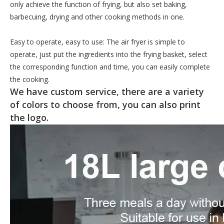
only achieve the function of frying, but also set baking,
barbecuing, drying and other cooking methods in one.
Easy to operate, easy to use: The air fryer is simple to
operate, just put the ingredients into the frying basket, select
the corresponding function and time, you can easily complete
the cooking.
We have custom service, there are a variety
of colors to choose from, you can also print
the logo.