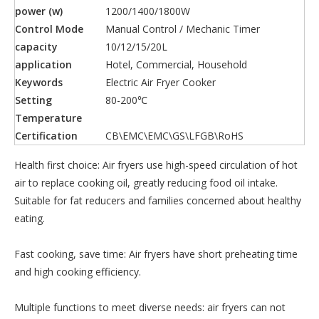
power (w)
1200/1400/1800W
Control Mode
Manual Control / Mechanic Timer
capacity
10/12/15/20L
application
Hotel, Commercial, Household
Keywords
Electric Air Fryer Cooker
Setting
80-200℃
Temperature
Certification
CB\EMC\EMC\GS\LFGB\RoHS
Health first choice: Air fryers use high-speed circulation of hot
air to replace cooking oil, greatly reducing food oil intake.
Suitable for fat reducers and families concerned about healthy
eating.
Fast cooking, save time: Air fryers have short preheating time
and high cooking efficiency.
Multiple functions to meet diverse needs: air fryers can not