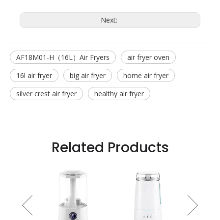
Next:
AF18M01-H（16L）Air Fryers
air fryer oven
16l air fryer
big air fryer
home air fryer
silver crest air fryer
healthy air fryer
Related Products
 Fan