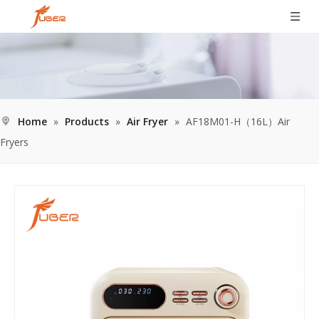
Home
»
Products
»
Air Fryer
»
AF18M01-H（16L）Air
Fryers