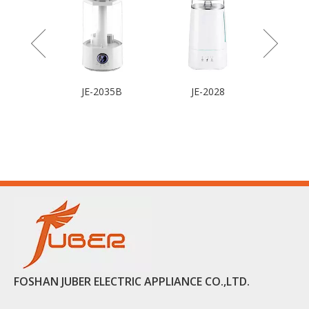
JE-2035B
JE-2028
FOSHAN JUBER ELECTRIC APPLIANCE CO.,LTD.