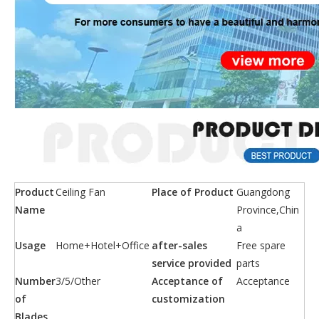
Product
Ceiling Fan
Place of Product
Guangdong
Name
Province,Chin
a
Usage
Home+Hotel+Office
after-sales
Free spare
service provided
parts
Number
3/5/Other
Acceptance of
Acceptance
of
customization
Blades