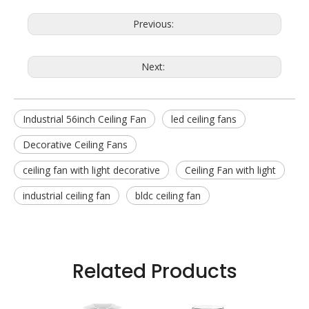
Previous:
Next:
Industrial 56inch Ceiling Fan
led ceiling fans
Decorative Ceiling Fans
ceiling fan with light decorative
Ceiling Fan with light
industrial ceiling fan
bldc ceiling fan
Related Products
 Fan