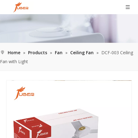
Home
»
Products
»
Fan
»
Ceiling Fan
»
DCF-003 Ceiling
Fan with Light