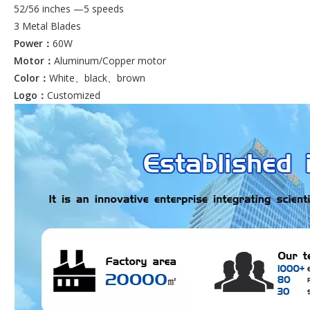
52/56 inches —5 speeds
3 Metal Blades
Power：
60W
Motor：
Aluminum/Copper motor
Color：
White、black、brown
Logo：
Customized