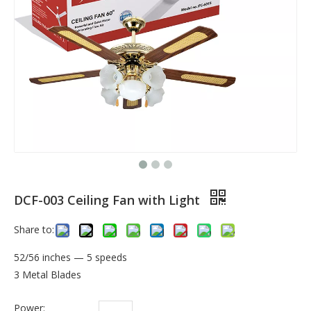
DCF-003 Ceiling Fan with Light
Share to:
52/56 inches — 5 speeds
3 Metal Blades
Power: