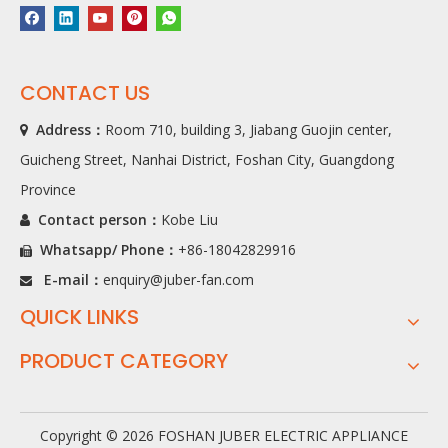
CONTACT US
Address：
Room 710, building 3, Jiabang Guojin center,

Guicheng Street, Nanhai District, Foshan City, Guangdong
Province
Contact person：
Kobe Liu

Whatsapp/ Phone
：
+86-18042829916

E-mail：
enquiry@juber-fan.com

QUICK LINKS
PRODUCT CATEGORY
Copyright ©
2026
FOSHAN JUBER ELECTRIC APPLIANCE