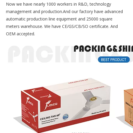
Now we have nearly 1000 workers in R&D, technology
management and production.And our factory have advanced
automatic production line equipment and 25000 square
meters warehouse. We have CE/GS/CB/SO certificate. And
OEM accepted.