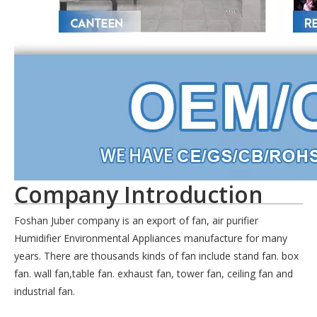
Company Introduction
Foshan Juber company is an export of fan, air purifier
Humidifier Environmental Appliances manufacture for many
years. There are thousands kinds of fan include stand fan. box
fan. wall fan,table fan. exhaust fan, tower fan, ceiling fan and
industrial fan.