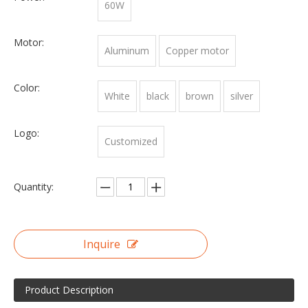
60W
Motor:
Aluminum
Copper motor
Color:
White
black
brown
silver
Logo:
Customized
Quantity:
Inquire
Product Description