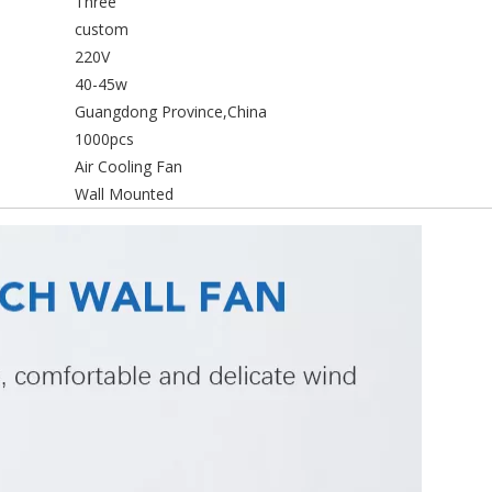
Three
custom
220V
40-45w
Guangdong Province,China
1000pcs
Air Cooling Fan
Wall Mounted