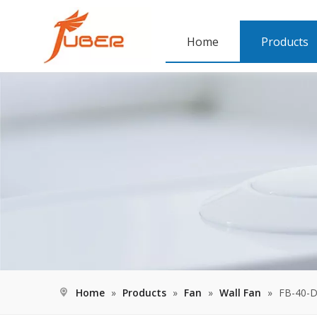
Home
Products
Home
»
Products
»
Fan
»
Wall Fan
»
FB-40-D