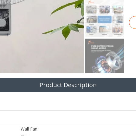
Product Description
Wall Fan