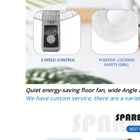
Quiet energy-saving floor fan, wide Angle 
We have custom service, there are a variet