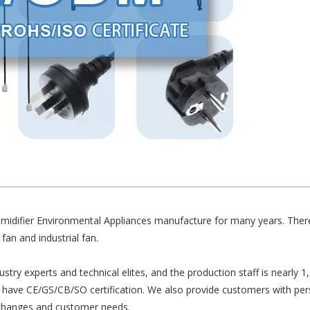
Humidifier Environmental Appliances manufacture for many years. There
 fan and industrial fan.
y experts and technical elites, and the production staff is nearly 1
ave CE/GS/CB/SO certification. We also provide customers with pers
 changes and customer needs.