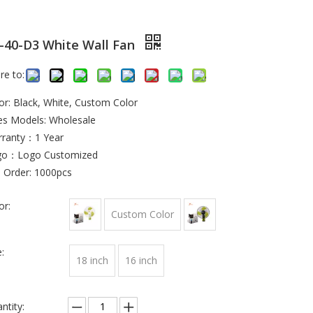
-40-D3 White Wall Fan
re to:
or: Black, White, Custom Color
es Models: Wholesale
ranty：1 Year
go：Logo Customized
 Order: 1000pcs
or:
Custom Color
:
18 inch
16 inch
ntity: