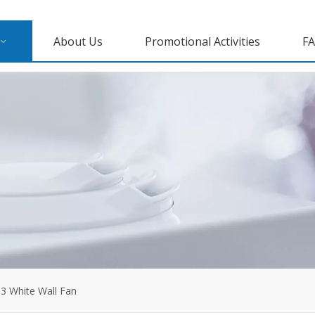
About Us
Promotional Activities
F
3 White Wall Fan