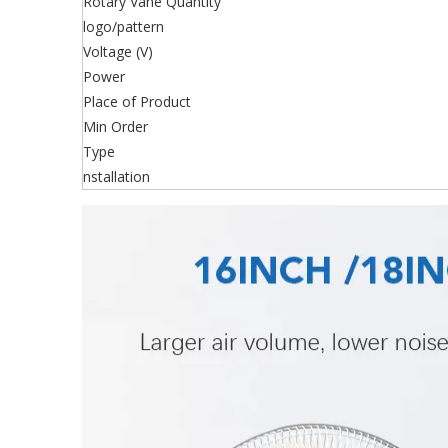
Rotary Vane Quantity
logo/pattern
Voltage (V)
Power
Place of Product
Min Order
Type
nstallation