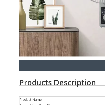
Products Description
Product Name