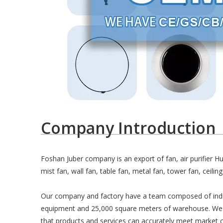
Company Introduction
Foshan Juber company is an export of fan, air purifier 
mist fan, wall fan, table fan, metal fan, tower fan, ceiling
Our company and factory have a team composed of industr
equipment and 25,000 square meters of warehouse. We h
that products and services can accurately meet market