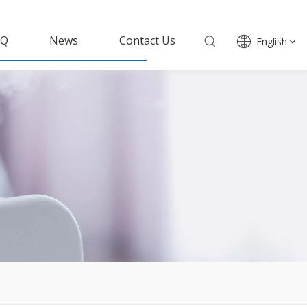
AQ
News
Contact Us
English