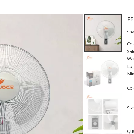
FB
Sha
Col
Sal
War
Lo
Min
Col
Size
Qua