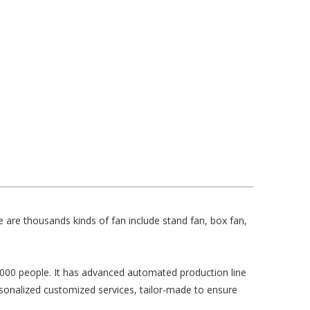
 are thousands kinds of fan include stand fan, box fan,
,000 people. It has advanced automated production line
onalized customized services, tailor-made to ensure