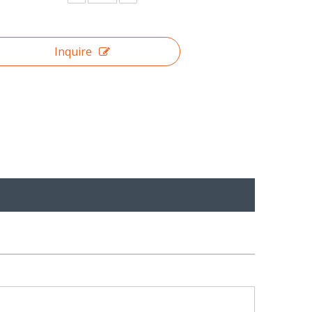
Inquire