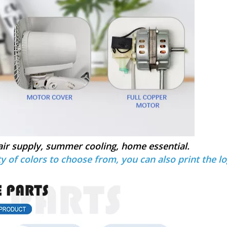
air supply, summer cooling, home essential.
y of colors to choose from, you can also print the lo