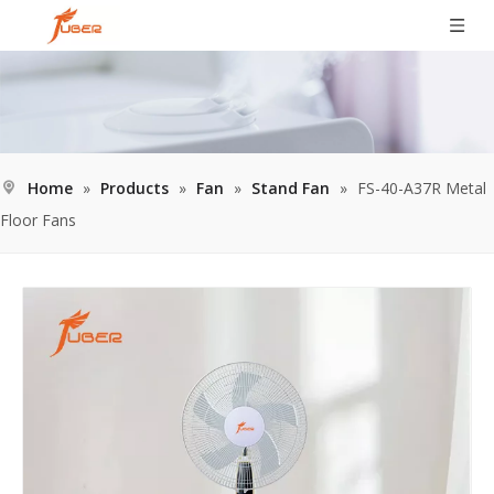
Home
»
Products
»
Fan
»
Stand Fan
»
FS-40-A37R Metal
Floor Fans