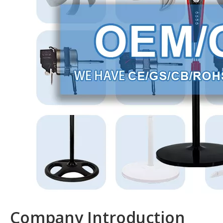
Company Introduction