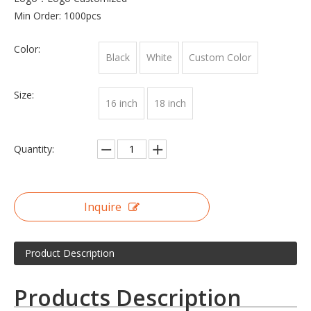
Min Order: 1000pcs
Color:
Black
White
Custom Color
Size:
16 inch
18 inch
Quantity:
Inquire
Product Description
Products Description