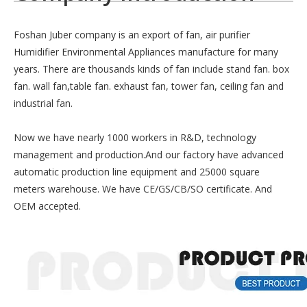
Foshan Juber company is an export of fan, air purifier
Humidifier Environmental Appliances manufacture for many
years. There are thousands kinds of fan include stand fan. box
fan. wall fan,table fan. exhaust fan, tower fan, ceiling fan and
industrial fan.
Now we have nearly 1000 workers in R&D, technology
management and production.And our factory have advanced
automatic production line equipment and 25000 square
meters warehouse. We have CE/GS/CB/SO certificate. And
OEM accepted.