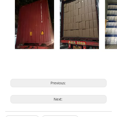
Previous:
Next: