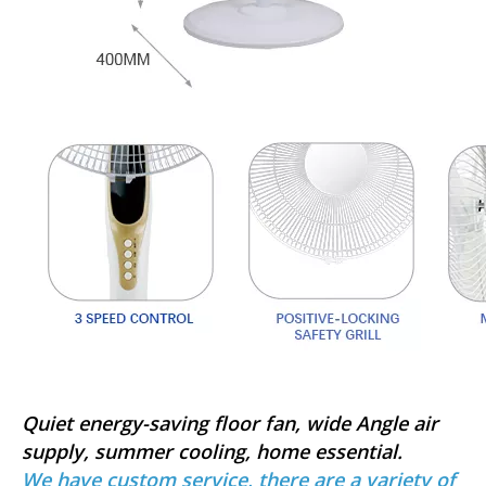
Quiet energy-saving floor fan, wide Angle air
supply, summer cooling, home essential.
We have custom service, there are a variety of