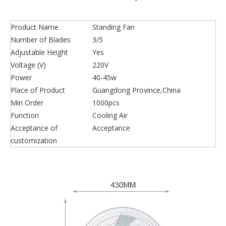
Product Name
Standing Fan
Number of Blades
3/5
Adjustable Height
Yes
Voltage (V)
220V
Power
40-45w
Place of Product
Guangdong Province,China
Min Order
1000pcs
Function
Cooling Air
Acceptance of
Acceptance
customization