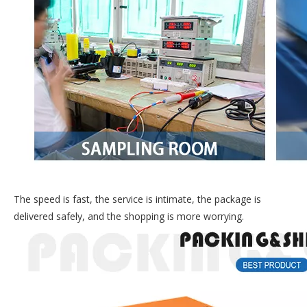
The speed is fast, the service is intimate, the package is
delivered safely, and the shopping is more worrying.