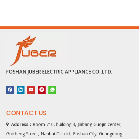
FOSHAN JUBER ELECTRIC APPLIANCE CO.,LTD.
CONTACT US
Address：
Room 710, building 3, Jiabang Guojin center,

Guicheng Street, Nanhai District, Foshan City, Guangdong