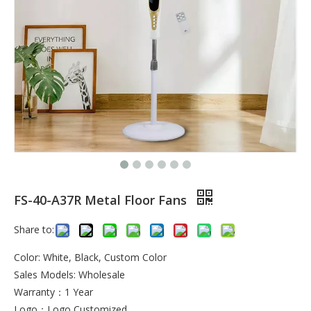
FS-40-A37R Metal Floor Fans
Share to:
Color: White, Black, Custom Color
Sales Models: Wholesale
Warranty：1 Year
Logo：Logo Customized