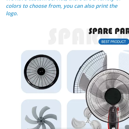
colors to choose from, you can also print the
logo.