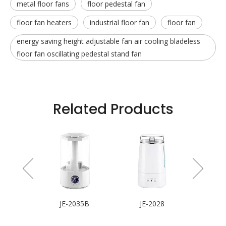
metal floor fans
floor pedestal fan
floor fan heaters
industrial floor fan
floor fan
energy saving height adjustable fan air cooling bladeless
floor fan oscillating pedestal stand fan
Related Products
 Fan
JE-2035B
JE-2028