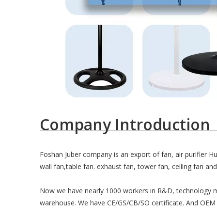
Company Introduction
Foshan Juber company is an export of fan, air purifier H
wall fan,table fan. exhaust fan, tower fan, ceiling fan and 
Now we have nearly 1000 workers in R&D, technology m
warehouse. We have CE/GS/CB/SO certificate. And OEM 