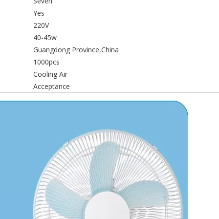
Seven
Yes
220V
40-45w
Guangdong Province,China
1000pcs
Cooling Air
Acceptance