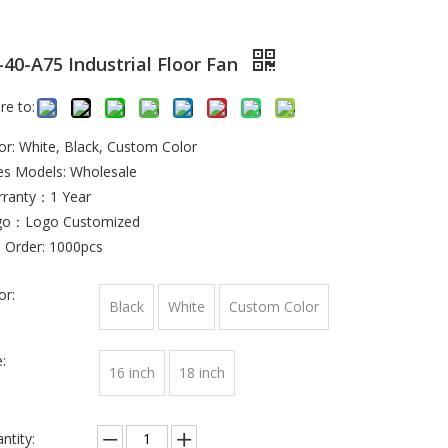
-40-A75 Industrial Floor Fan
re to:
or: White, Black, Custom Color
es Models: Wholesale
ranty：1 Year
go：Logo Customized
 Order: 1000pcs
or:
Black
White
Custom Color
:
16 inch
18 inch
ntity: