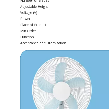
Number of Blades
Adjustable Height
Voltage (V)
Power
Place of Product
Min Order
Function
Acceptance of customization