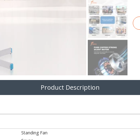
Product Description
Standing Fan