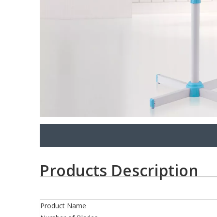
Products Description
Product Name