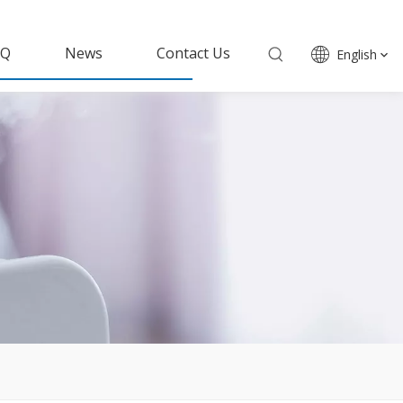
AQ
News
Contact Us
English