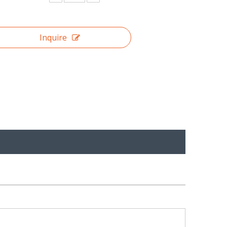
Inquire