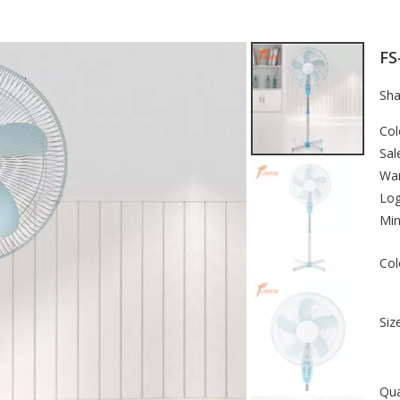
FS
Sha
Col
Sal
War
Lo
Min
Col
Size
Qua