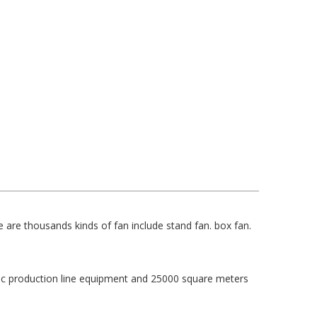
 are thousands kinds of fan include stand fan. box fan.
c production line equipment and 25000 square meters