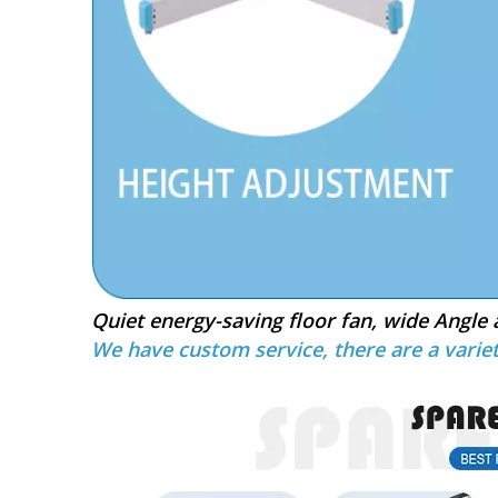
Quiet energy-saving floor fan, wide Angle 
We have custom service, there are a variet