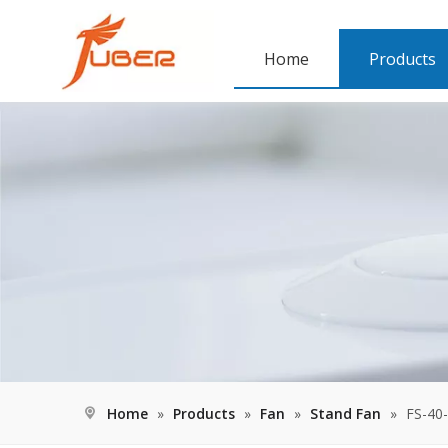
Home
Products
Home
»
Products
»
Fan
»
Stand Fan
»
FS-40-