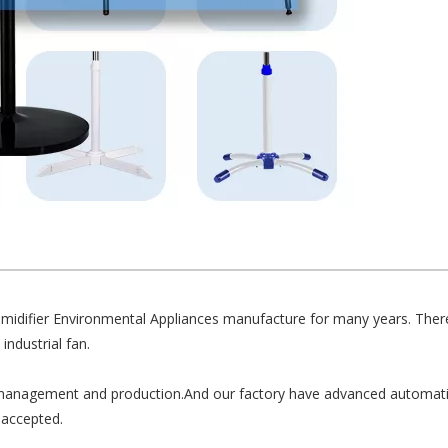
umidifier Environmental Appliances manufacture for many years. There
industrial fan.
anagement and production.And our factory have advanced automati
accepted.