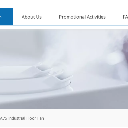
About Us
Promotional Activities
F
A75 Industrial Floor Fan