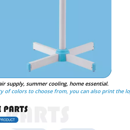
air supply, summer cooling, home essential.
y of colors to choose from, you can also print the lo