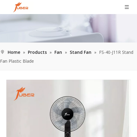
Home
»
Products
»
Fan
»
Stand Fan
»
FS-40-J11R Stand
Fan Plastic Blade