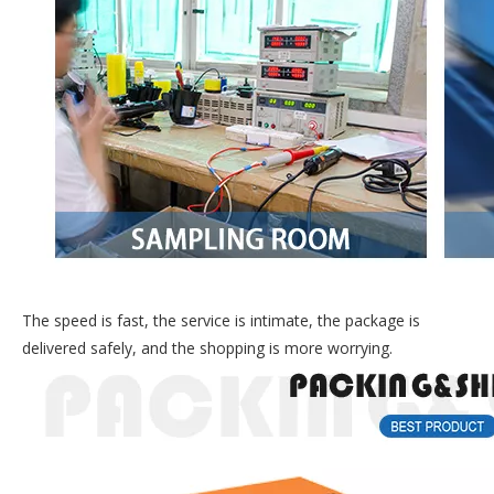
The speed is fast, the service is intimate, the package is
delivered safely, and the shopping is more worrying.