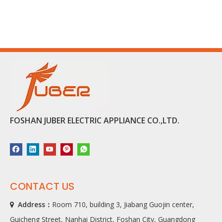
FOSHAN JUBER ELECTRIC APPLIANCE CO.,LTD.
CONTACT US
Address：
Room 710, building 3, Jiabang Guojin center,

Guicheng Street, Nanhai District, Foshan City, Guangdong