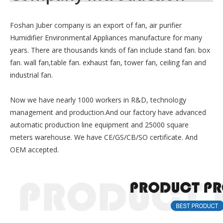
Foshan Juber company is an export of fan, air purifier
Humidifier Environmental Appliances manufacture for many
years. There are thousands kinds of fan include stand fan. box
fan. wall fan,table fan. exhaust fan, tower fan, ceiling fan and
industrial fan.
Now we have nearly 1000 workers in R&D, technology
management and production.And our factory have advanced
automatic production line equipment and 25000 square
meters warehouse. We have CE/GS/CB/SO certificate. And
OEM accepted.