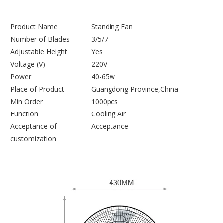
Product Name
Standing Fan
Number of Blades
3/5/7
Adjustable Height
Yes
Voltage (V)
220V
Power
40-65w
Place of Product
Guangdong Province,China
Min Order
1000pcs
Function
Cooling Air
Acceptance of
Acceptance
customization