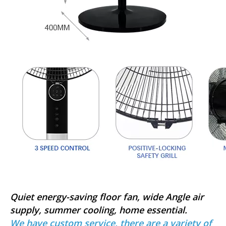
Quiet energy-saving floor fan, wide Angle air
supply, summer cooling, home essential.
We have custom service, there are a variety of