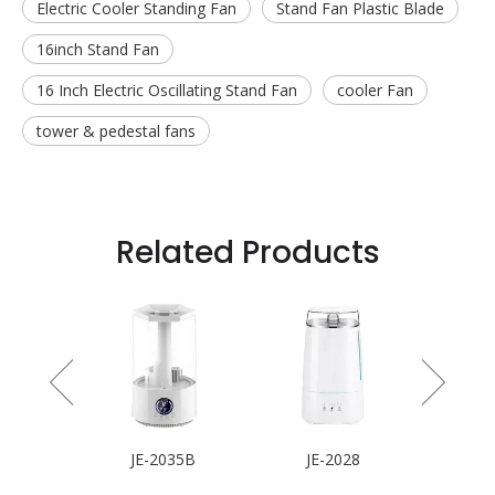
Electric Cooler Standing Fan
Stand Fan Plastic Blade
16inch Stand Fan
16 Inch Electric Oscillating Stand Fan
cooler Fan
tower & pedestal fans
Related Products
 Fan
JE-2035B
JE-2028