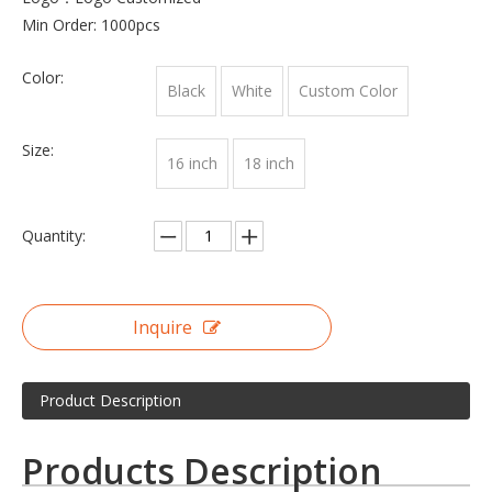
Min Order: 1000pcs
Color:
Black
White
Custom Color
Size:
16 inch
18 inch
Quantity:
Inquire
Product Description
Products Description