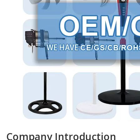
Company Introduction