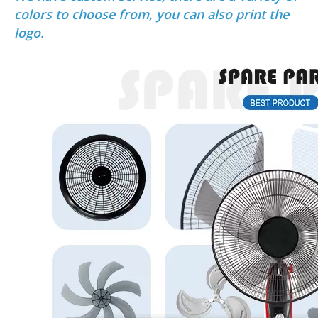
colors to choose from, you can also print the
logo.