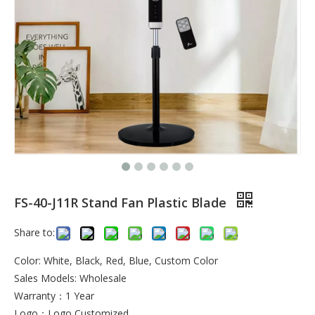
FS-40-J11R Stand Fan Plastic Blade
Share to:
Color: White, Black, Red, Blue, Custom Color
Sales Models: Wholesale
Warranty：1 Year
Logo：Logo Customized