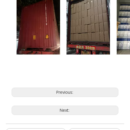
Previous:
Next: