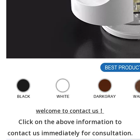
welcome to contact us！
Click on the above information to
contact us immediately for consultation.