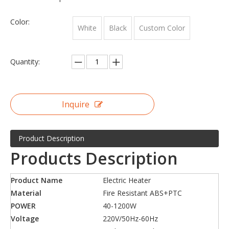
Color:
White
Black
Custom Color
Quantity:
Inquire
Product Description
Products Description
Product Name
Electric Heater
Material
Fire Resistant ABS+PTC
POWER
40-1200W
Voltage
220V/50Hz-60Hz