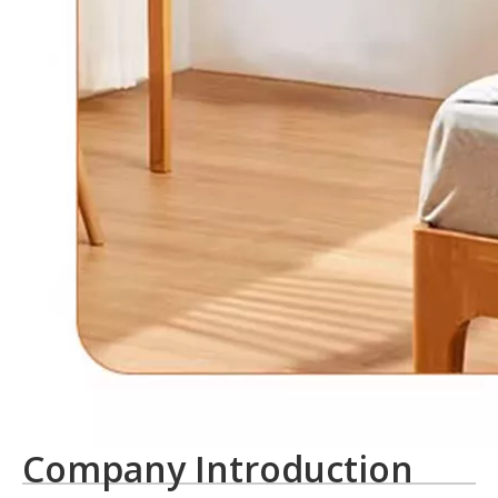
Company Introduction