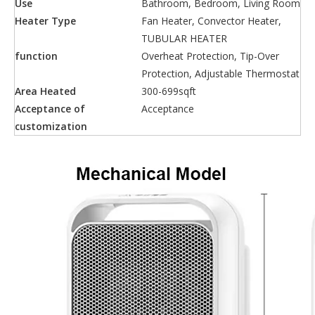
Use
Bathroom, Bedroom, Living Room
Heater Type
Fan Heater, Convector Heater,
TUBULAR HEATER
function
Overheat Protection, Tip-Over
Protection, Adjustable Thermostat
Area Heated
300-699sqft
Acceptance of
Acceptance
customization