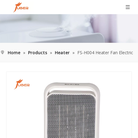
Home
»
Products
»
Heater
»
FS-H004 Heater Fan Electric