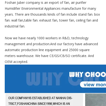
Foshan Juber company is an export of fan, air purifier
Humidifier Environmental Appliances manufacture for many
years. There are thousands kinds of fan include stand fan. box
fan. wall fan,table fan. exhaust fan, tower fan, ceiling fan and
industrial fan.
Now we have nearly 1000 workers in R&D, technology
management and production.And our factory have advanced
automatic production line equipment and 25000 square
meters warehouse. We have CE/GS/CB/SO certificate. And
OEM accepted.