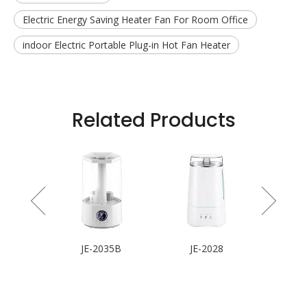
Electric Energy Saving Heater Fan For Room Office
indoor Electric Portable Plug-in Hot Fan Heater
Related Products
 Fan
JE-2035B
JE-2028