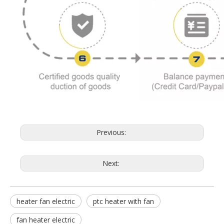
Previous:
Next:
heater fan electric
ptc heater with fan
fan heater electric