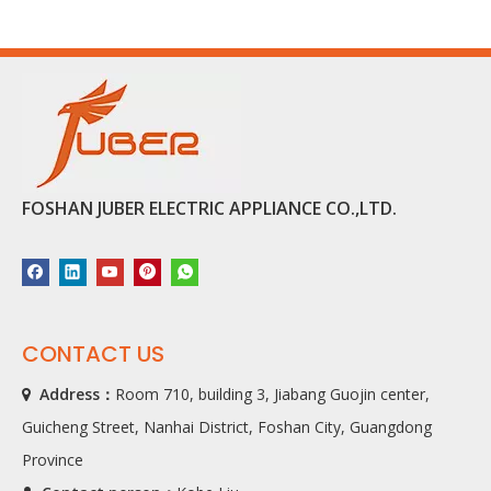
FOSHAN JUBER ELECTRIC APPLIANCE CO.,LTD.
CONTACT US
Address：
Room 710, building 3, Jiabang Guojin center,

Guicheng Street, Nanhai District, Foshan City, Guangdong
Province