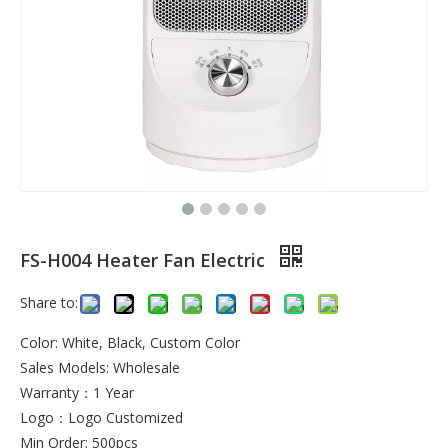
FS-H004 Heater Fan Electric
Share to:
Color: White, Black, Custom Color
Sales Models: Wholesale
Warranty：1 Year
Logo：Logo Customized
Min Order: 500pcs