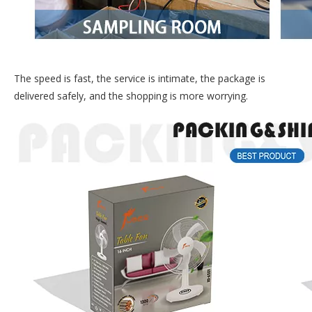
The speed is fast, the service is intimate, the package is
delivered safely, and the shopping is more worrying.