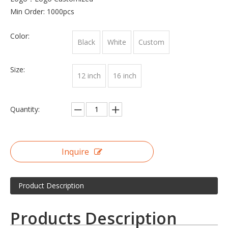
Min Order: 1000pcs
Color:
Black
White
Custom
Size:
12 inch
16 inch
Quantity:
Inquire
Product Description
Products Description