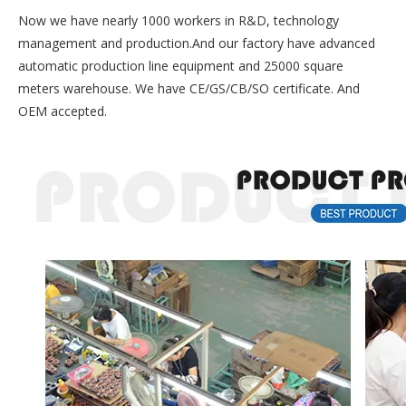
Now we have nearly 1000 workers in R&D, technology
management and production.And our factory have advanced
automatic production line equipment and 25000 square
meters warehouse. We have CE/GS/CB/SO certificate. And
OEM accepted.