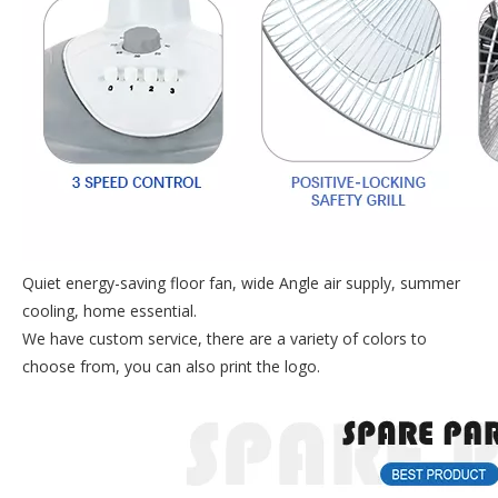
Quiet energy-saving floor fan, wide Angle air supply, summer
cooling, home essential.
We have custom service, there are a variety of colors to
choose from, you can also print the logo.