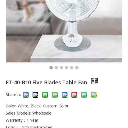
FT-40-B10 Five Blades Table Fan
Share to:
Color: White, Black, Custom Color
Sales Models: Wholesale
Warranty：1 Year
Logo：Logo Customized