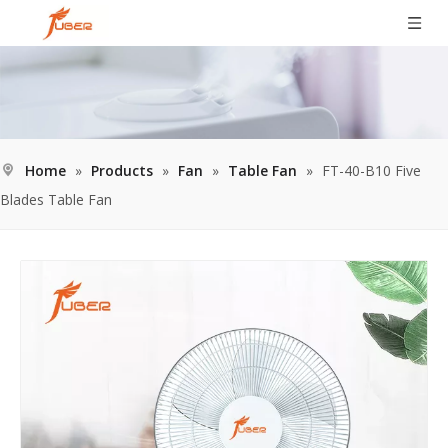
Home
»
Products
»
Fan
»
Table Fan
»
FT-40-B10 Five
Blades Table Fan