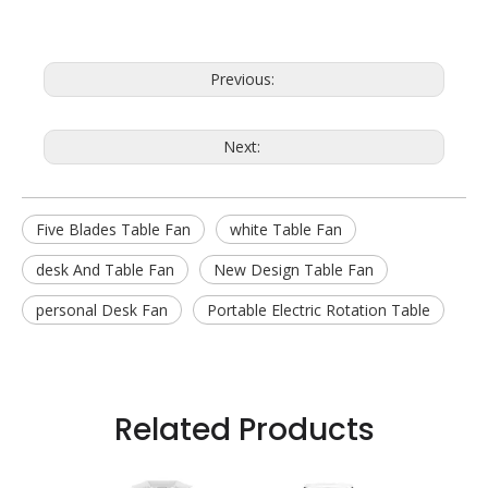
Previous:
Next:
Five Blades Table Fan
white Table Fan
desk And Table Fan
New Design Table Fan
personal Desk Fan
Portable Electric Rotation Table
Related Products
 Fan