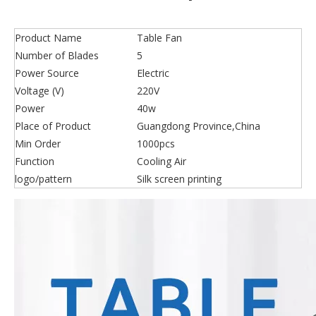
Product Name
Table Fan
Number of Blades
5
Power Source
Electric
Voltage (V)
220V
Power
40w
Place of Product
Guangdong Province,China
Min Order
1000pcs
Function
Cooling Air
logo/pattern
Silk screen printing