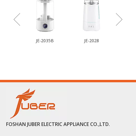
JE-2035B
JE-2028
FOSHAN JUBER ELECTRIC APPLIANCE CO.,LTD.