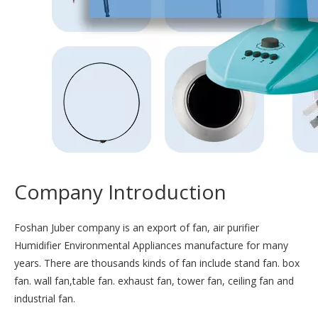
Company Introduction
Foshan Juber company is an export of fan, air purifier
Humidifier Environmental Appliances manufacture for many
years. There are thousands kinds of fan include stand fan. box
fan. wall fan,table fan. exhaust fan, tower fan, ceiling fan and
industrial fan.