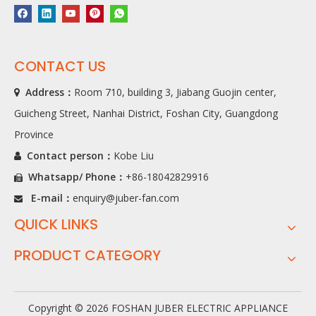
CONTACT US
Address：
Room 710, building 3, Jiabang Guojin center,

Guicheng Street, Nanhai District, Foshan City, Guangdong
Province
Contact person：
Kobe Liu

Whatsapp/ Phone
：
+86-18042829916

E-mail：
enquiry@juber-fan.com

QUICK LINKS
PRODUCT CATEGORY
Copyright ©
2026
FOSHAN JUBER ELECTRIC APPLIANCE