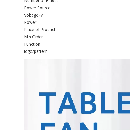
Number of Blades
Power Source
Voltage (V)
Power
Place of Product
Min Order
Function
logo/pattern