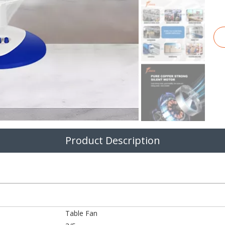
Product Description
Table Fan