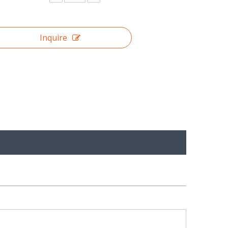
Inquire