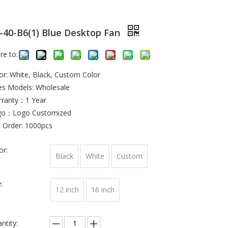
-40-B6(1) Blue Desktop Fan
re to:
or: White, Black, Custom Color
es Models: Wholesale
ranty：1 Year
go：Logo Customized
 Order: 1000pcs
or:
Black
White
Custom
:
12 inch
16 inch
ntity: