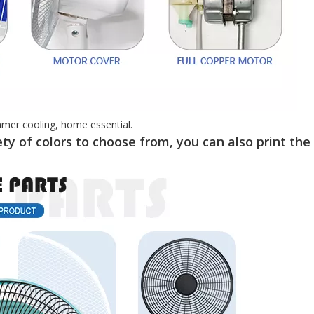
mmer cooling, home essential.
ty of colors to choose from, you can also print the 