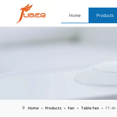
Home
Products
Home
»
Products
»
Fan
»
Table Fan
»
FT-40-