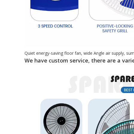
Quiet energy-saving floor fan, wide Angle air supply, su
We have custom service, there are a varie