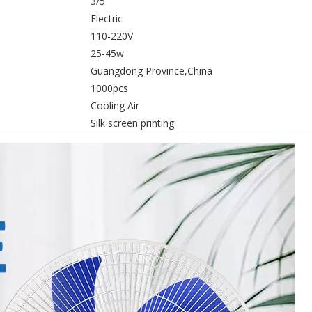
3/5
Electric
110-220V
25-45w
Guangdong Province,China
1000pcs
Cooling Air
Silk screen printing