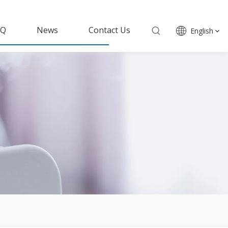
AQ
News
Contact Us
English