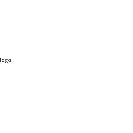
logo.