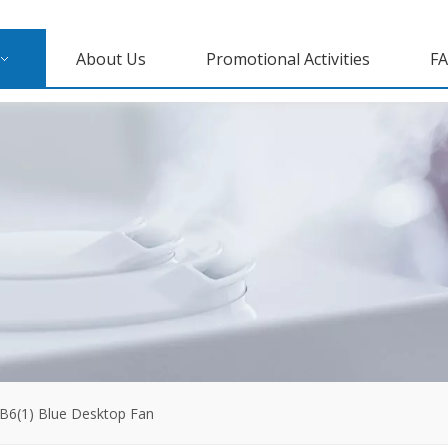
About Us
Promotional Activities
F
B6(1) Blue Desktop Fan