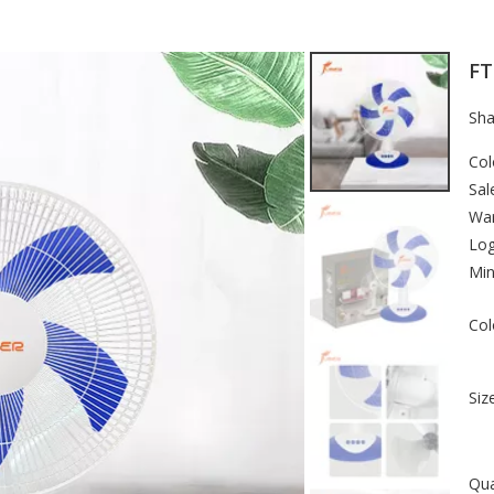
FT
Sha
Col
Sal
War
Lo
Min
Col
Size
Qua