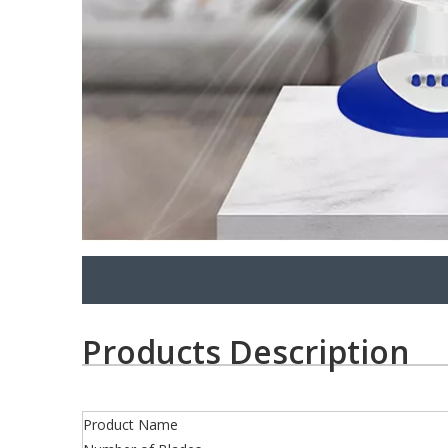
Products Description
Product Name