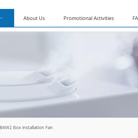
About Us
Promotional Activities
F
B6W2 Box Installation Fan