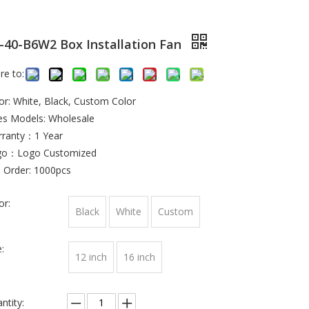
-40-B6W2 Box Installation Fan
re to:
or: White, Black, Custom Color
es Models: Wholesale
ranty：1 Year
go：Logo Customized
 Order: 1000pcs
or:
Black
White
Custom
:
12 inch
16 inch
ntity: