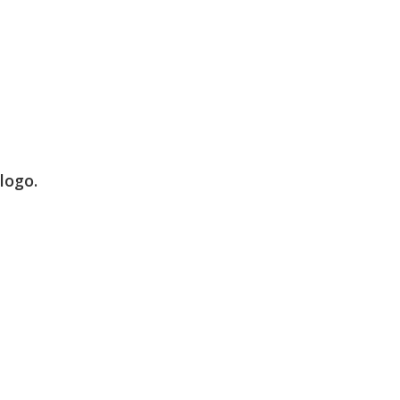
logo.