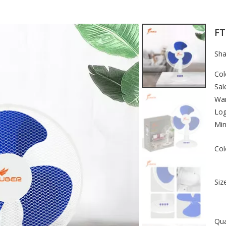
FT
Sha
Col
Sal
War
Lo
Min
Col
Size
Qua