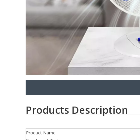
Products Description
Product Name