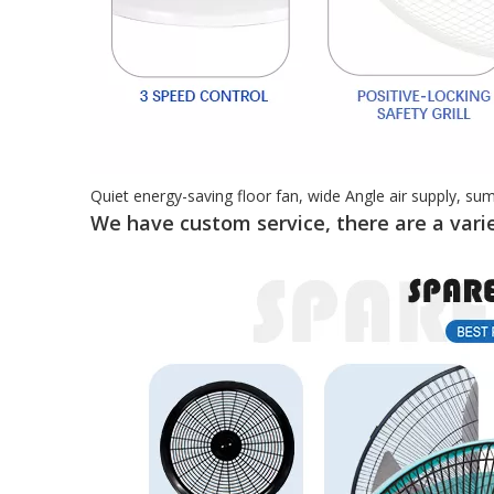
Quiet energy-saving floor fan, wide Angle air supply, su
We have custom service, there are a varie