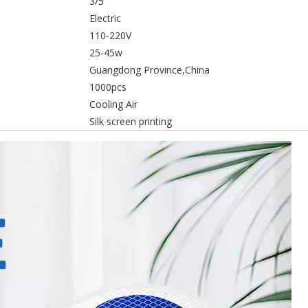
3/5
Electric
110-220V
25-45w
Guangdong Province,China
1000pcs
Cooling Air
Silk screen printing