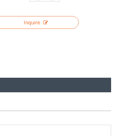
Inquire