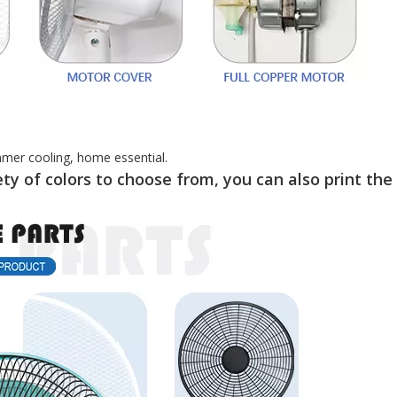
mmer cooling, home essential.
ty of colors to choose from, you can also print the 