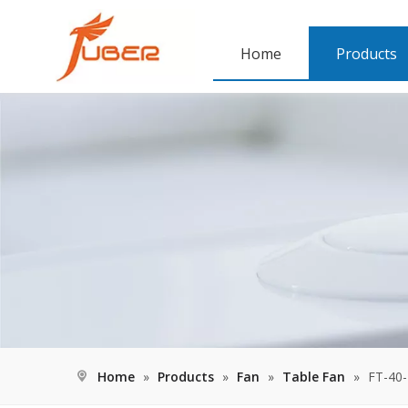
Home
Products
Home
»
Products
»
Fan
»
Table Fan
»
FT-40-