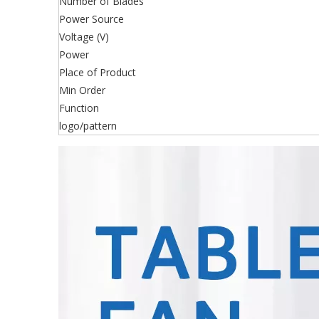
Number of Blades
Power Source
Voltage (V)
Power
Place of Product
Min Order
Function
logo/pattern