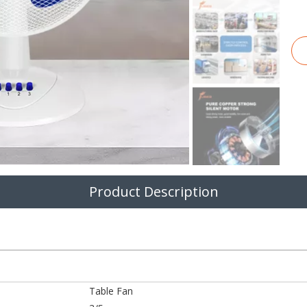
Product Description
Table Fan