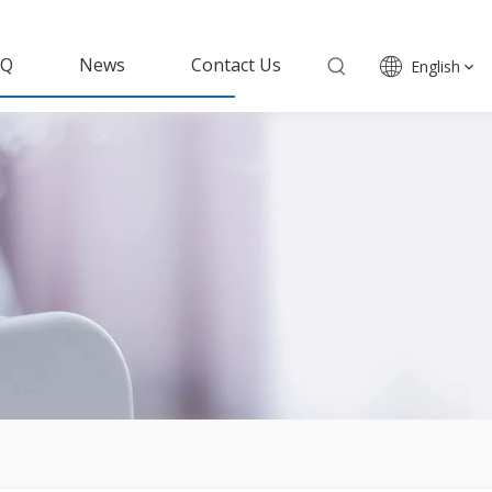
AQ
News
Contact Us
English