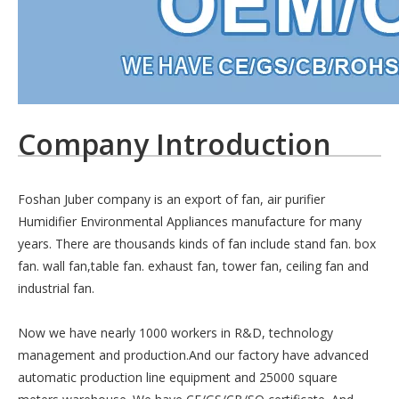
Company Introduction
Foshan Juber company is an export of fan, air purifier
Humidifier Environmental Appliances manufacture for many
years. There are thousands kinds of fan include stand fan. box
fan. wall fan,table fan. exhaust fan, tower fan, ceiling fan and
industrial fan.
Now we have nearly 1000 workers in R&D, technology
management and production.And our factory have advanced
automatic production line equipment and 25000 square