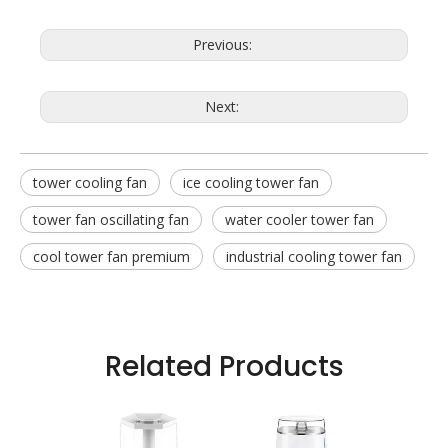
Previous:
Next:
tower cooling fan
ice cooling tower fan
tower fan oscillating fan
water cooler tower fan
cool tower fan premium
industrial cooling tower fan
Related Products