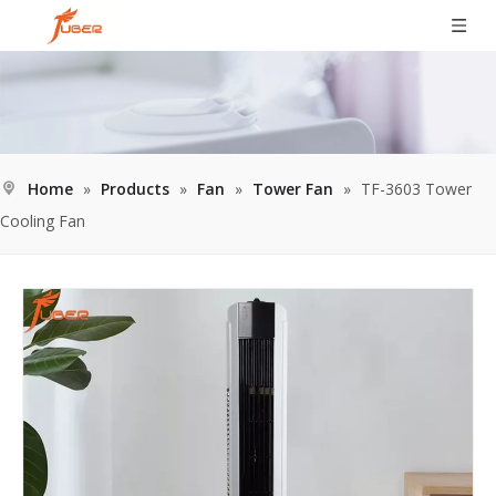
Home
»
Products
»
Fan
»
Tower Fan
»
TF-3603 Tower
Cooling Fan