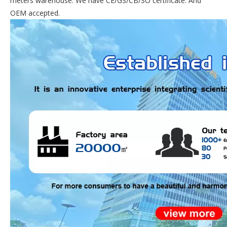
meters warehouse. We have CE/GS/CB/SO certificate. And
OEM accepted.