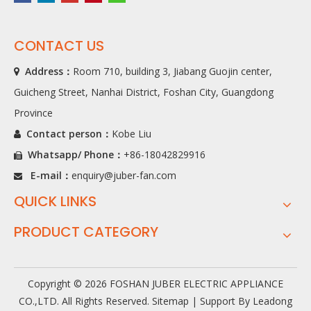
CONTACT US
Address：
Room 710, building 3, Jiabang Guojin center,

Guicheng Street, Nanhai District, Foshan City, Guangdong
Province
Contact person：
Kobe Liu

Whatsapp/ Phone
：
+86-18042829916

E-mail：
enquiry@juber-fan.com

QUICK LINKS
PRODUCT CATEGORY
Copyright ©
2026
FOSHAN JUBER ELECTRIC APPLIANCE
CO.,LTD. All Rights Reserved.
Sitemap
| Support By
Leadong