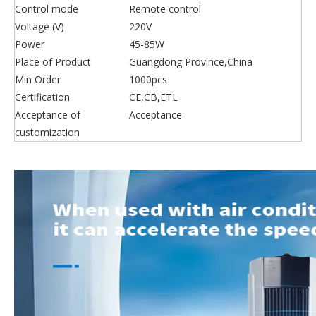
Control mode
Remote control
Voltage (V)
220V
Power
45-85W
Place of Product
Guangdong Province,China
Min Order
1000pcs
Certification
CE,CB,ETL
Acceptance of
Acceptance
customization