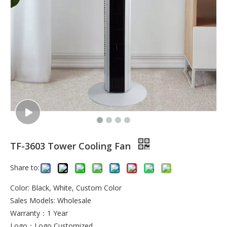
TF-3603 Tower Cooling Fan
Share to:
Color: Black, White, Custom Color
Sales Models: Wholesale
Warranty：1 Year
Logo：Logo Customized