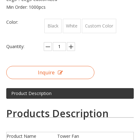
Min Order: 1000pcs
Color:
Black
White
Custom Color
Quantity:
Inquire
Product Description
Products Description
Product Name
Tower Fan