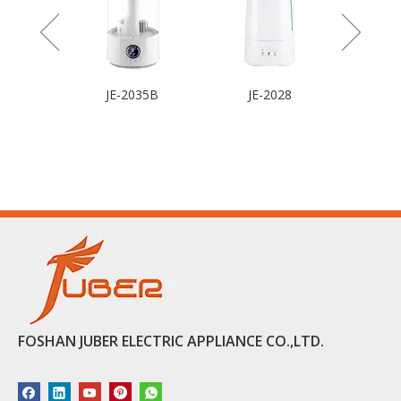
 Fan
JE-2035B
JE-2028
FOSHAN JUBER ELECTRIC APPLIANCE CO.,LTD.